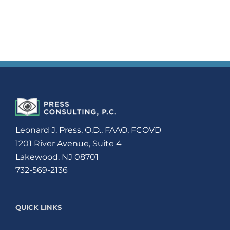
Leonard J. Press, O.D., FAAO, FCOVD
1201 River Avenue, Suite 4
Lakewood, NJ 08701
732-569-2136
QUICK LINKS