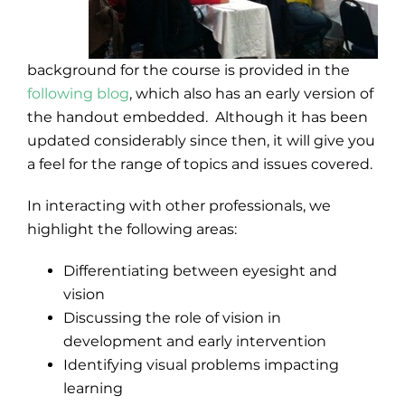
background for the course is provided in the
following blog
, which also has an early version of
the handout embedded. Although it has been
updated considerably since then, it will give you
a feel for the range of topics and issues covered.
In interacting with other professionals, we
highlight the following areas:
Differentiating between eyesight and
vision
Discussing the role of vision in
development and early intervention
Identifying visual problems impacting
learning