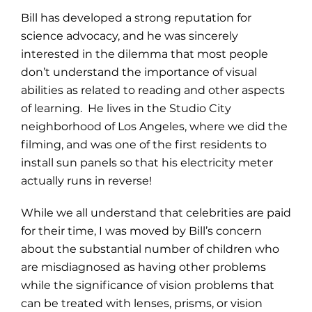
Bill has developed a strong reputation for
science advocacy, and he was sincerely
interested in the dilemma that most people
don’t understand the importance of visual
abilities as related to reading and other aspects
of learning. He lives in the Studio City
neighborhood of Los Angeles, where we did the
filming, and was one of the first residents to
install sun panels so that his electricity meter
actually runs in reverse!
While we all understand that celebrities are paid
for their time, I was moved by Bill’s concern
about the substantial number of children who
are misdiagnosed as having other problems
while the significance of vision problems that
can be treated with lenses, prisms, or vision