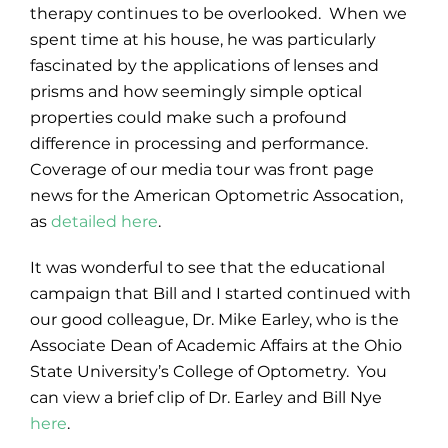
therapy continues to be overlooked. When we
spent time at his house, he was particularly
fascinated by the applications of lenses and
prisms and how seemingly simple optical
properties could make such a profound
difference in processing and performance.
Coverage of our media tour was front page
news for the American Optometric Assocation,
as
detailed here
.
It was wonderful to see that the educational
campaign that Bill and I started continued with
our good colleague, Dr. Mike Earley, who is the
Associate Dean of Academic Affairs at the Ohio
State University’s College of Optometry. You
can view a brief clip of Dr. Earley and Bill Nye
here
.