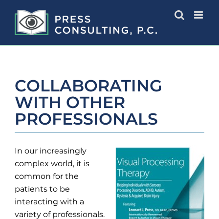
Skip
to
content
COLLABORATING
WITH OTHER
PROFESSIONALS
In our increasingly
complex world, it is
common for the
patients to be
interacting with a
variety of professionals.