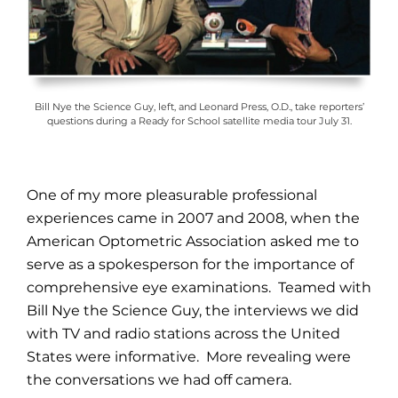
Bill Nye the Science Guy, left, and Leonard Press, O.D., take reporters’
questions during a Ready for School satellite media tour July 31.
One of my more pleasurable professional
experiences came in 2007 and 2008, when the
American Optometric Association asked me to
serve as a spokesperson for the importance of
comprehensive eye examinations. Teamed with
Bill Nye the Science Guy, the interviews we did
with TV and radio stations across the United
States were informative. More revealing were
the conversations we had off camera.