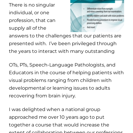
There is no singular
individual, or one
profession, that can
supply all of the
answers to the challenges that our patients are
presented with. I’ve been privileged through
the years to interact with many outstanding
OTs, PTs, Speech-Language Pathologists, and
Educators in the course of helping patients with
visual problems ranging from children with
developmental or learning issues to adults
recovering from brain injury.
I was delighted when a national group
approached me over 10 years ago to put
together a course that would increase the
extent of collaboration between our professions.