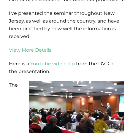
I’ve presented the seminar throughout New
Jersey, as well as around the country, and have
been gratified by how well the information is
received.
View More Details
Here is a
YouTube video clip
from the DVD of
the presentation.
The