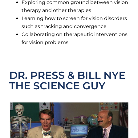
Exploring common ground between vision
therapy and other therapies
Learning how to screen for vision disorders
such as tracking and convergence
Collaborating on therapeutic interventions
for vision problems
DR. PRESS & BILL NYE
THE SCIENCE GUY