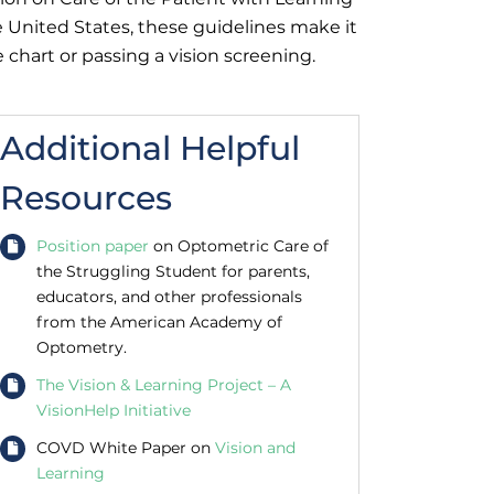
 United States, these guidelines make it
 chart or passing a vision screening.
Additional Helpful
Resources
Position paper
on Optometric Care of
the Struggling Student for parents,
educators, and other professionals
from the American Academy of
Optometry.
The Vision & Learning Project – A
VisionHelp Initiative
COVD White Paper on
Vision and
Learning