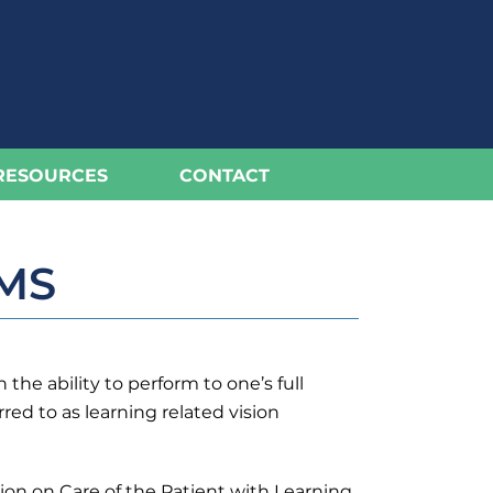
RESOURCES
CONTACT
MS
he ability to perform to one’s full
red to as learning related vision
ion on Care of the Patient with Learning