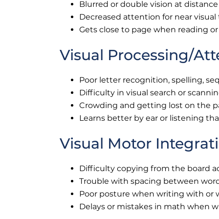
Blurred or double vision at distance
Decreased attention for near visual
Gets close to page when reading or
Visual Processing/Att
Poor letter recognition, spelling, s
Difficulty in visual search or scanni
Crowding and getting lost on the 
Learns better by ear or listening th
Visual Motor Integrat
Difficulty copying from the board a
Trouble with spacing between words
Poor posture when writing with or w
Delays or mistakes in math when w