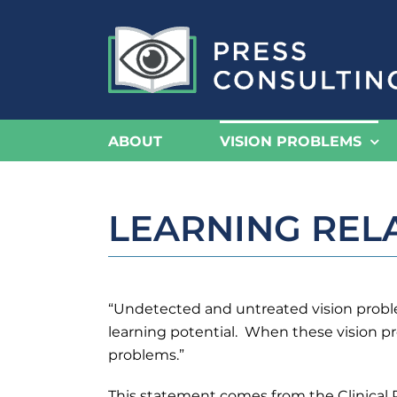
Skip
to
content
ABOUT
VISION PROBLEMS
LEARNING REL
“Undetected and untreated vision problem
learning potential. When these vision pro
problems.”
This statement comes from the Clinical 