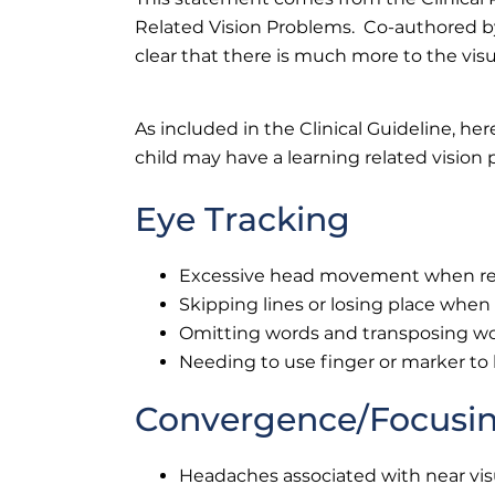
Related Vision Problems. Co-authored by
clear that there is much more to the visu
As included in the Clinical Guideline, h
child may have a learning related vision
Eye Tracking
Excessive head movement when r
Skipping lines or losing place when
Omitting words and transposing w
Needing to use finger or marker t
Convergence/Focusi
Headaches associated with near vis