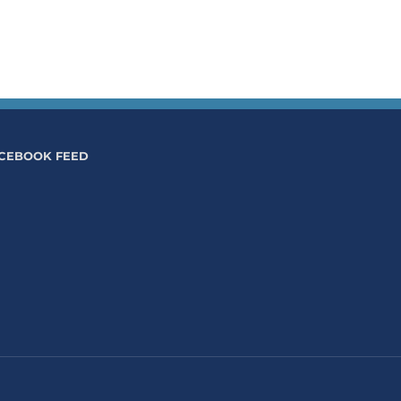
CEBOOK FEED