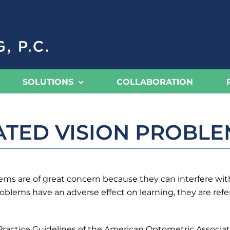
SOLUTIONS
COLLABORATION
ATED VISION PROBLE
s are of great concern because they can interfere with t
blems have an adverse effect on learning, they are refer
Practice Guidelines of the American Optometric Associat