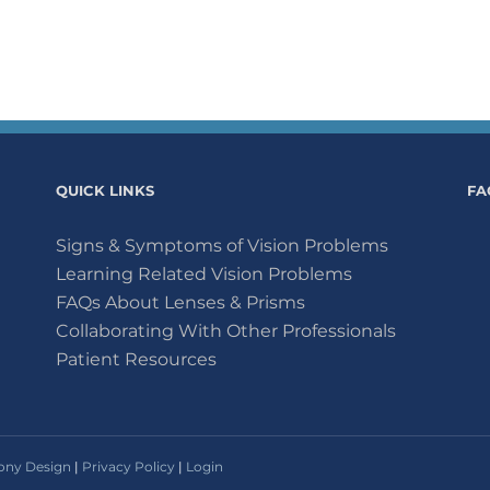
QUICK LINKS
FA
Signs & Symptoms of Vision Problems
Learning Related Vision Problems
FAQs About Lenses & Prisms
Collaborating With Other Professionals
Patient Resources
ny Design
|
Privacy Policy
|
Login