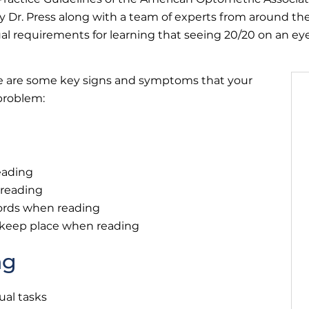
 Dr. Press along with a team of experts from around the
al requirements for learning that seeing 20/20 on an eye
ere are some key signs and symptoms that your
 problem:
eading
 reading
ords when reading
o keep place when reading
ng
ual tasks