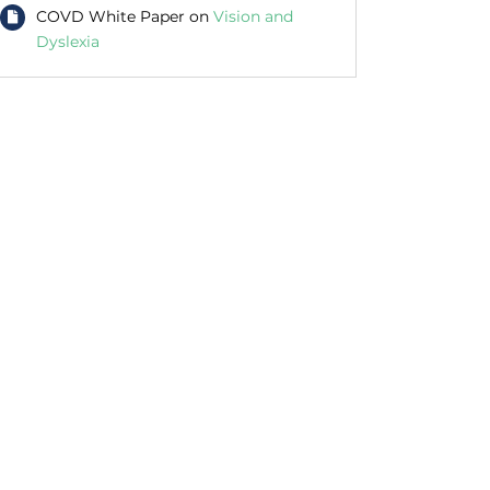
COVD White Paper on
Vision and
Dyslexia