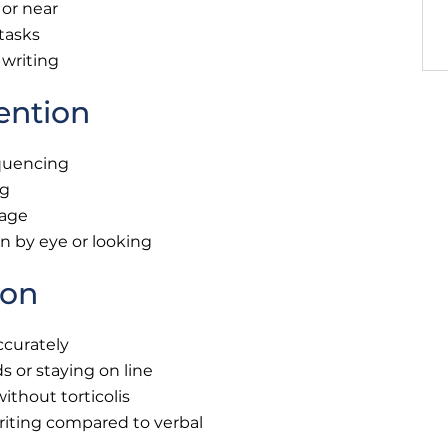
 or near
 tasks
 writing
ention
equencing
ng
page
an by eye or looking
ion
ccurately
 or staying on line
ithout torticolis
riting compared to verbal