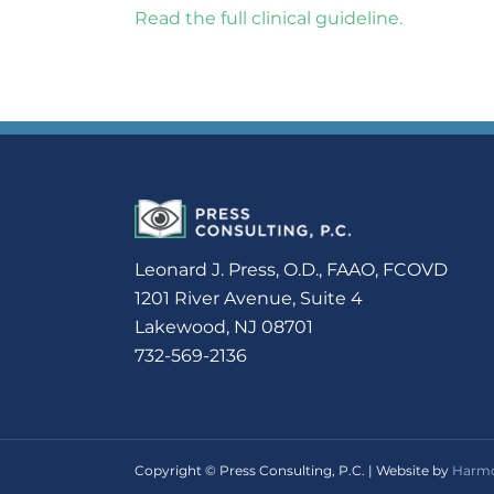
Read the full clinical guideline.
Leonard J. Press, O.D., FAAO, FCOVD
1201 River Avenue, Suite 4
Lakewood, NJ 08701
732-569-2136
Copyright © Press Consulting, P.C. | Website by
Harmo